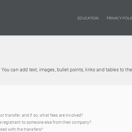
EDUCATION
PRIVACY POLI
Main navigation
You can add text, images, bullet points, links and tables to th
or transfer, and if so, what fees are involved?
he registrant to someone else from their company?
ated with the transfers?