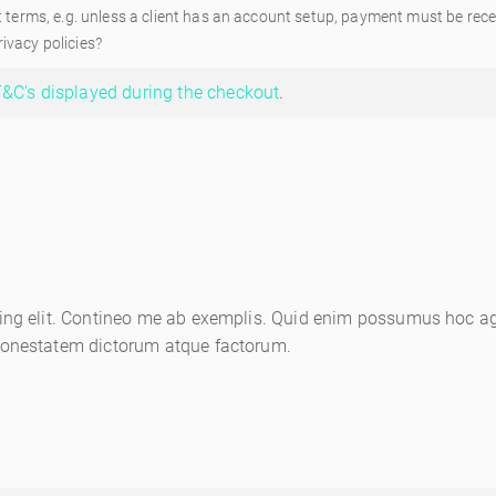
rms, e.g. unless a client has an account setup, payment must be recei
ivacy policies?
&C's displayed during the checkout
.
ing elit. Contineo me ab exemplis. Quid enim possumus hoc age
honestatem dictorum atque factorum.