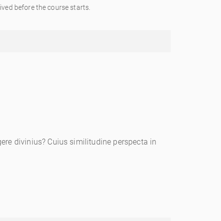
ved before the course starts.
re divinius? Cuius similitudine perspecta in