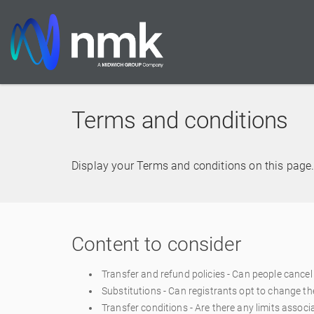
Terms and conditions
Display your Terms and conditions on this page. 
Content to consider
Transfer and refund policies - Can people cancel 
Substitutions - Can registrants opt to change t
Transfer conditions - Are there any limits associ