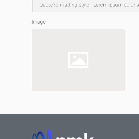
Quote formatting style - Lorem ipsum dolor si
Image