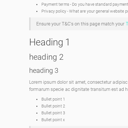
Payment terms - Do you have standard payment te
Privacy policy - What are your general website pr
Ensure your T&C's on this page match your
T
Heading 1
heading 2
heading 3
Lorem ipsum dolor sit amet, consectetur adipisc
formarum specie ac dignitate transitum est ad 
Bullet point 1
Bullet point 2
Bullet point 3
Bullet point x