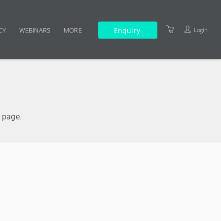
Enquiry
Login
CY
WEBINARS
MORE
TERMS AND CONDITIONS
e page.