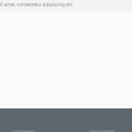
t amet, consectetur adipiscing elit.
UPCOMING
EDUCATIONS