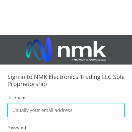
Sign in to NMK Electronics Trading LLC Sole
Proprietorship
Username
Password