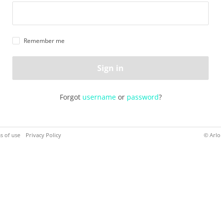
Remember me
Sign in
Forgot
username
or
password
?
s of use
Privacy Policy
© Arlo