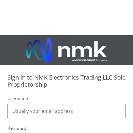
Sign in to NMK Electronics Trading LLC Sole
Proprietorship
Username
Password