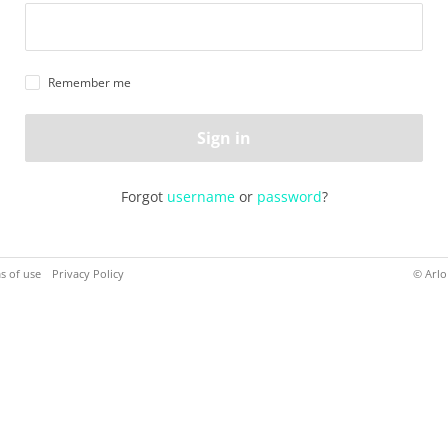
Remember me
Sign in
Forgot
username
or
password
?
s of use
Privacy Policy
© Arlo