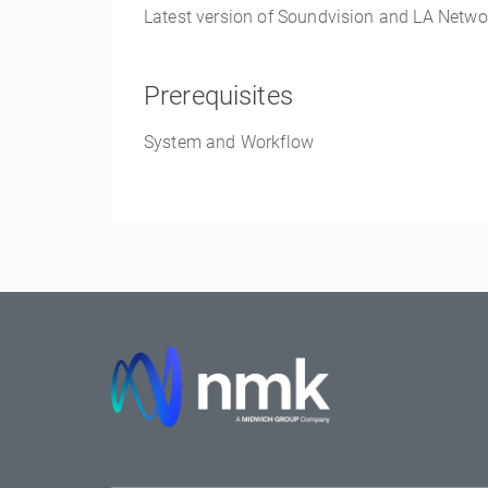
Latest version of
Soundvision
and LA Netwo
Prerequisites
System and Workflow