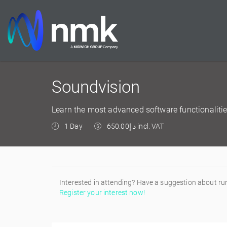
Soundvision
Learn the most advanced software functionalitie
1 Day
د.إ650.00 incl. VAT
Interested in attending? Have a suggestion about ru
Register your interest now!