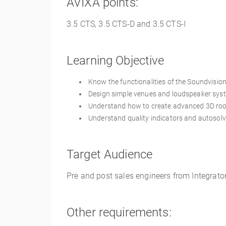
AVIXA points:
3.5
CTS, 3.5 CTS-D and 3.5 CTS-I
Learning Objective
Know the functionalities of the Soundvisio
Design simple venues and loudspeaker sys
Understand how to create advanced 3D ro
Understand quality indicators and autosolv
Target Audience
Pre and post sales engineers from Integrato
Other requirements: