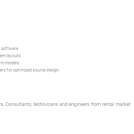
n software
tem layouts
om models
ers for optimized source design
rs, Consultant
s,
tech
nicians
and engineers from rental market