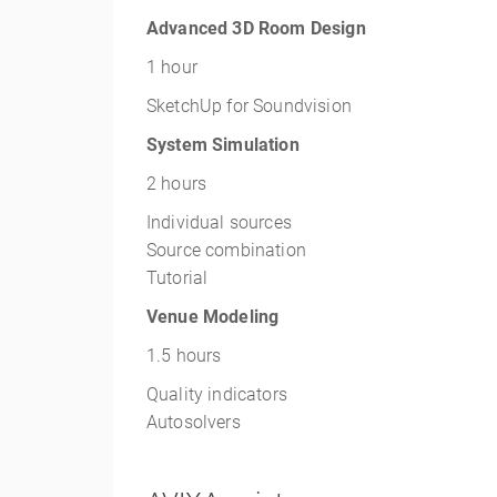
Advanced 3D Room Design
1 hour
SketchUp for Soundvision
System Simulation
2 hours
Individual sources
Source combination
Tutorial
Venue Modeling
1.5 hours
Quality indicators
Autosolvers