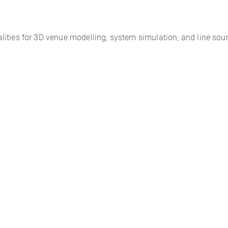
ities for 3D venue modelling, system simulation, and line sour