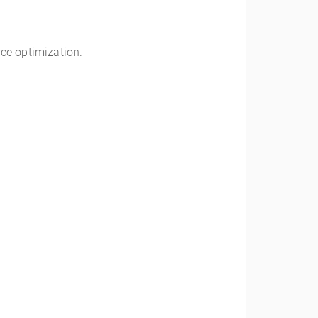
ce optimization.