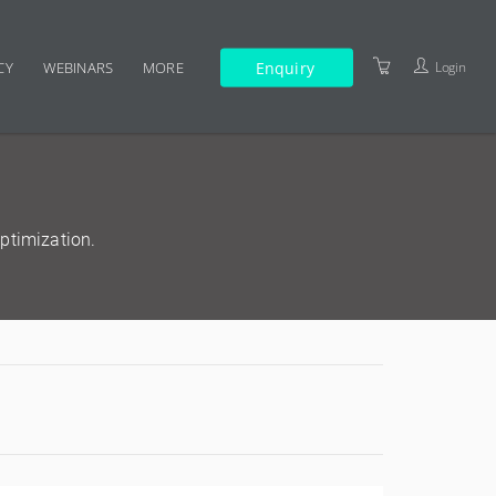
Enquiry
Login
CY
WEBINARS
MORE
TERMS AND CONDITIONS
ptimization.