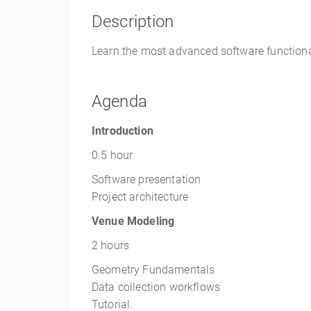
Description
Learn the most advanced software functional
Agenda
Introduction
0.5 hour
Software presentation
Project architecture
Venue Modeling
2 hours
Geometry Fundamentals
Data collection workflows
Tutorial.