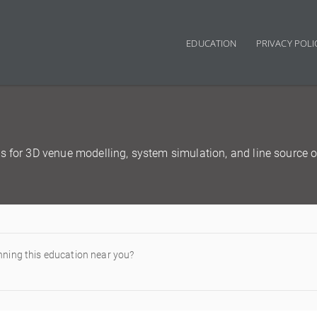
EDUCATION
PRIVACY POLI
Main navigation
s for 3D venue modelling, system simulation, and line source o
nning this education near you?